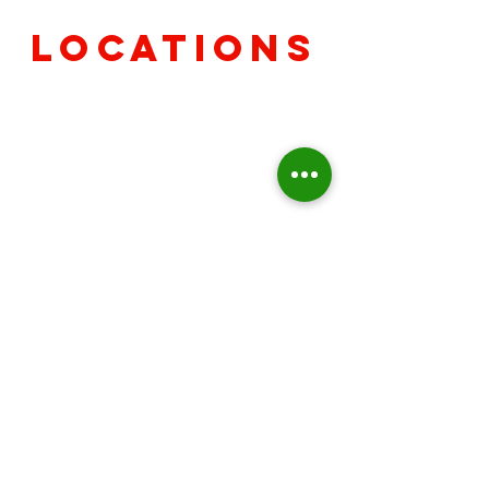
Locations
Avon
7840 E US Hwy 36 Avon, IN
46123
(317) 742-7212
Camby
8411 Windfall Ln Camby, IN
46113
(317) 821-2943
Greenwood
11 Declaration Dr Greenwood,