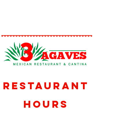
issue.
Restaurant
Hours
Sunday-Thursday
11am-10pm