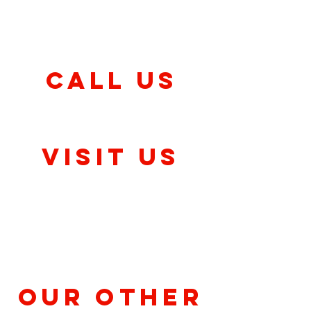
Friday & Saturday
11am-10:30pm
CALL US
(317) 757-2620
Visit Us
Clermont
9045 Crawfordsville Rd,
Indianapolis, IN 46143
Our Other