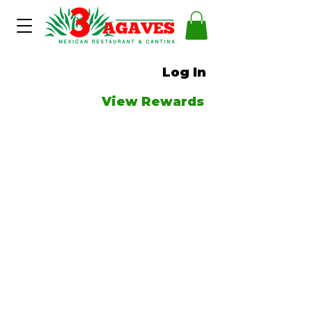
Log In
View Rewards
Couldn't
load tracker
due to
a technical