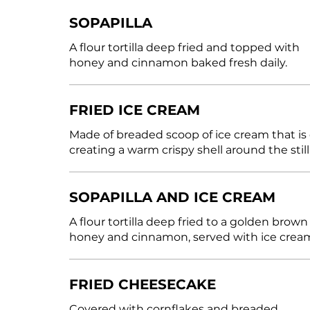
SOPAPILLA
A flour tortilla deep fried and topped with
honey and cinnamon baked fresh daily.
FRIED ICE CREAM
Made of breaded scoop of ice cream that is
creating a warm crispy shell around the still
SOPAPILLA AND ICE CREAM
A flour tortilla deep fried to a golden bro
honey and cinnamon, served with ice crea
FRIED CHEESECAKE
Covered with cornflakes and breaded.