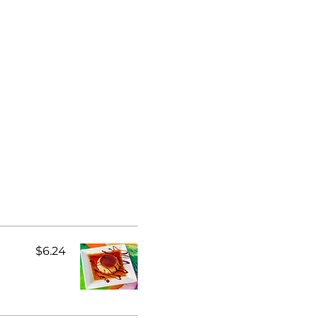
$6.24