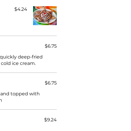
$4.24
$6.75
 quickly deep-fried
 cold ice cream.
$6.75
wn and topped with
m
$9.24