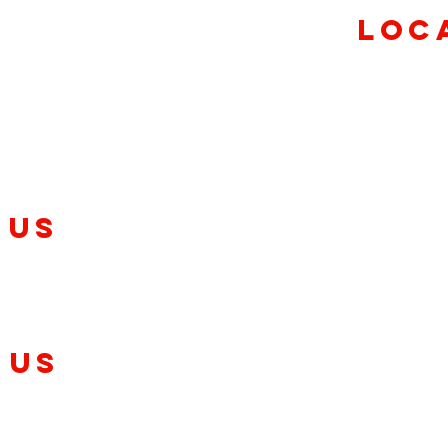
ursday
Loc
0pm
aturday
30pm
7840 E US Hwy
(317)
 US
C
8411 Windfall 
-2620
(317)
Gre
 Us
11 Declaration D
(317)
ont
ndianapolis, IN 46143
3 Agave