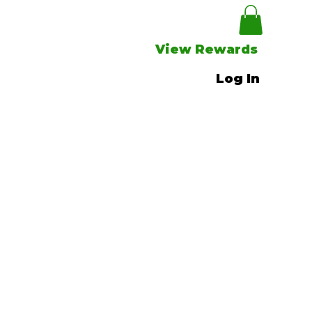
View Rewards
Log In