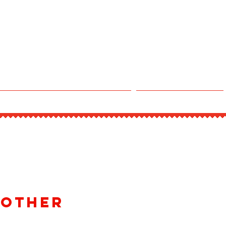
CLAIM DINE-IN POINTS
Experiences
 Other