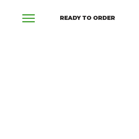
READY TO ORDER