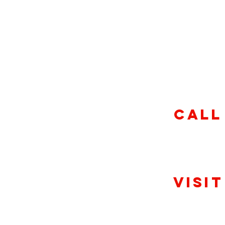
Sunday-Th
11am-1
Friday & S
11am-10:
CALL
(317) 757
Visit
Clerm
9045 Crawfordsville Rd, I