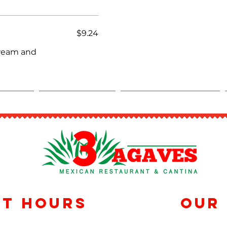
$9.24
cream and
RING
REWARDS
RESERVATIONS
nt Hours
Our