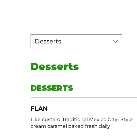
Desserts
Desserts
DESSERTS
FLAN
Like custard, traditional Mexico City- Style
cream caramel baked fresh daily