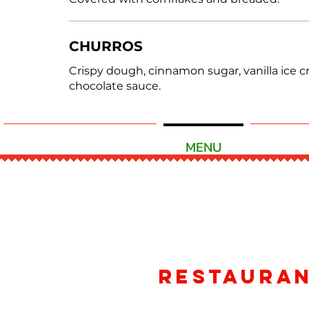
CHURROS
Crispy dough, cinnamon sugar, vanilla ice 
chocolate sauce.
READY TO ORDER
MENU
CATE
Restaura