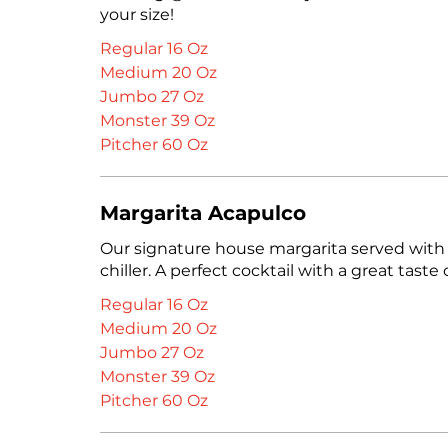
your size!
Regular 16 Oz
Medium 20 Oz
Jumbo 27 Oz
Monster 39 Oz
Pitcher 60 Oz
Margarita Acapulco
Our signature house margarita served with
chiller. A perfect cocktail with a great taste o
Regular 16 Oz
Medium 20 Oz
Jumbo 27 Oz
Monster 39 Oz
Pitcher 60 Oz