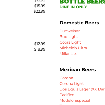
$13.99
BOTTLE BEER
$15.99
DINE IN ONLY
$22.99
Domestic Beers
Budweiser
Bud Light
Coors Light
$12.99
Michelob Ultra
$18.99
Miller Lite
Mexican Beers
Corona
Corona Light
Dos Equis Lager (XX Dar
Pacifico
Modelo Especial