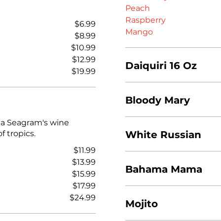
Peach
Raspberry
$6.99
Mango
$8.99
$10.99
$12.99
Daiquiri 16 Oz
$19.99
Bloody Mary
 a Seagram's wine
f tropics.
White Russian
$11.99
$13.99
Bahama Mama
$15.99
$17.99
$24.99
Mojito