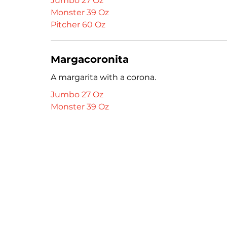
Jumbo 27 Oz
Monster 39 Oz
Pitcher 60 Oz
Margacoronita
A margarita with a corona.
Jumbo 27 Oz
Monster 39 Oz