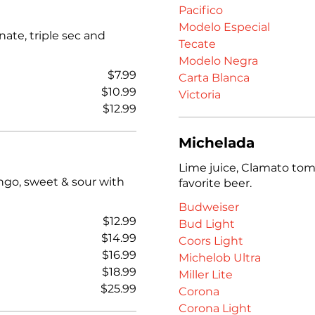
Pacifico
Modelo Especial
ate, triple sec and
Tecate
Modelo Negra
$7.99
Carta Blanca
$10.99
Victoria
$12.99
Michelada
Lime juice, Clamato toma
ngo, sweet & sour with
favorite beer.
Budweiser
$12.99
Bud Light
$14.99
Coors Light
$16.99
Michelob Ultra
$18.99
Miller Lite
$25.99
Corona
Corona Light