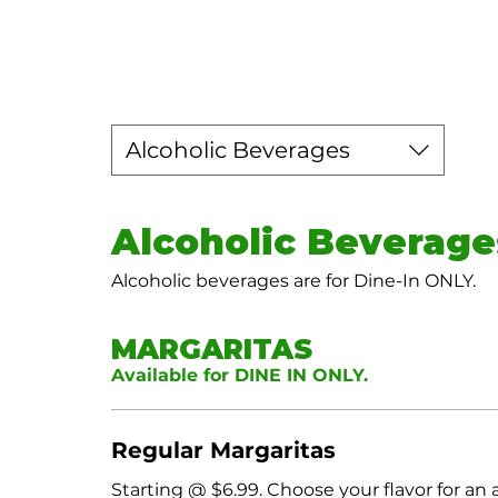
Alcoholic Beverages
Alcoholic Beverage
Alcoholic beverages are for Dine-In ONLY.
MARGARITAS
Available for DINE IN ONLY.
Regular Margaritas
Starting @ $6.99. Choose your flavor for an