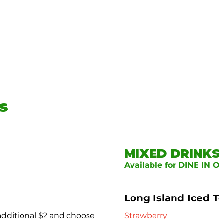
s
MIXED DRINK
Available for DINE IN 
Long Island Iced 
 additional $2 and choose
Strawberry