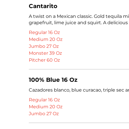
Cantarito
A twist on a Mexican classic. Gold tequila m
grapefruit, lime juice and squirt. A delicious
Regular 16 Oz
Medium 20 Oz
Jumbo 27 Oz
Monster 39 Oz
Pitcher 60 Oz
100% Blue 16 Oz
Cazadores blanco, blue curacao, triple sec a
Regular 16 Oz
Medium 20 Oz
Jumbo 27 Oz