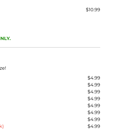
$10.99
ONLY.
ze!
$4.99
$4.99
$4.99
$4.99
$4.99
$4.99
$4.99
k)
$4.99