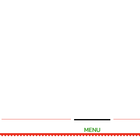
READY TO ORDER
MENU
CATE