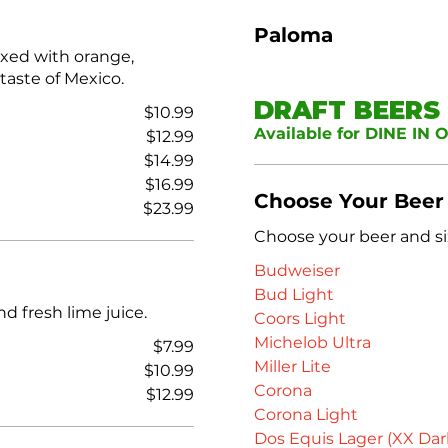
Paloma
ixed with orange,
 taste of Mexico.
DRAFT BEERS
$10.99
Available for DINE IN 
$12.99
$14.99
$16.99
Choose Your Beer
$23.99
Choose your beer and si
Budweiser
Bud Light
nd fresh lime juice.
Coors Light
Michelob Ultra
$7.99
Miller Lite
$10.99
Corona
$12.99
Corona Light
Dos Equis Lager (XX Dar