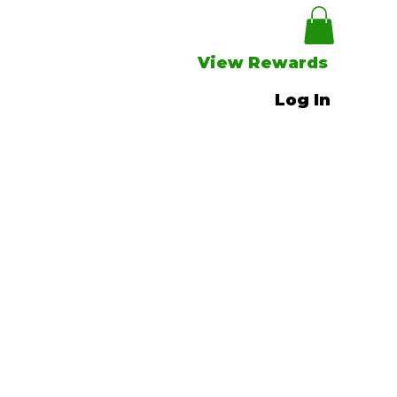
View Rewards
Log In