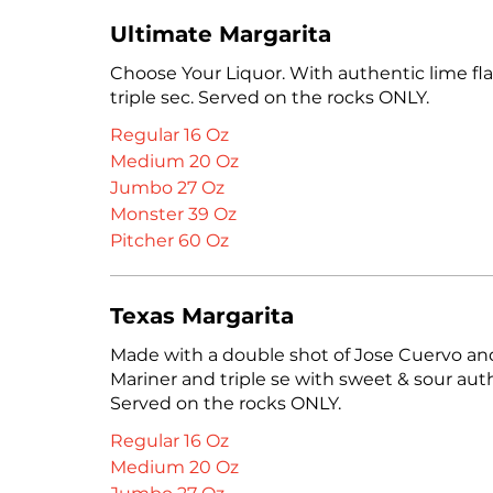
Ultimate Margarita
Choose Your Liquor. With authentic lime fl
triple sec. Served on the rocks ONLY.
Regular 16 Oz
Medium 20 Oz
Jumbo 27 Oz
Monster 39 Oz
Pitcher 60 Oz
Texas Margarita
Made with a double shot of Jose Cuervo an
Mariner and triple se with sweet & sour auth
Served on the rocks ONLY.
Regular 16 Oz
Medium 20 Oz