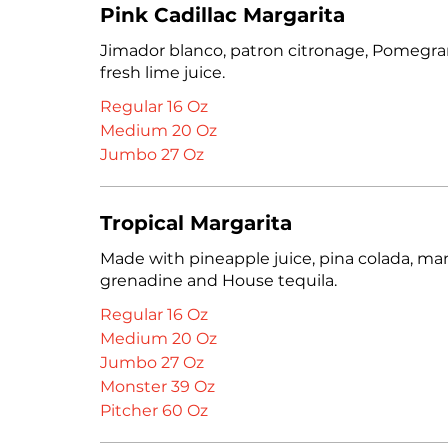
Pink Cadillac Margarita
Jimador blanco, patron citronage, Pomegran
fresh lime juice.
Regular 16 Oz
Medium 20 Oz
Jumbo 27 Oz
Tropical Margarita
Made with pineapple juice, pina colada, ma
grenadine and House tequila.
Regular 16 Oz
Medium 20 Oz
Jumbo 27 Oz
Monster 39 Oz
Pitcher 60 Oz