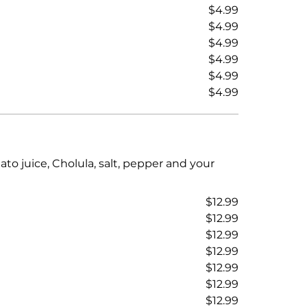
$4.99
$4.99
$4.99
$4.99
$4.99
$4.99
to juice, Cholula, salt, pepper and your
$12.99
$12.99
$12.99
$12.99
$12.99
$12.99
$12.99