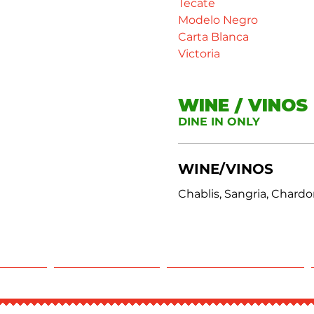
Tecate
Modelo Negro
Carta Blanca
Victoria
WINE / VINOS
DINE IN ONLY
WINE/VINOS
Chablis, Sangria, Chard
RING
REWARDS
RESERVATIONS