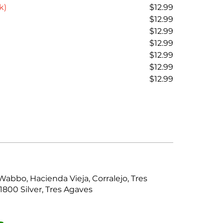
k)
$12.99
$12.99
$12.99
$12.99
$12.99
$12.99
$12.99
Wabbo, Hacienda Vieja, Corralejo, Tres
1800 Silver, Tres Agaves