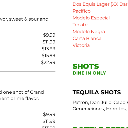
Dos Equis Lager (XX Dar
Pacifico
Modelo Especial
avor, sweet & sour and
Tecate
Modelo Negra
$9.99
Carta Blanca
$11.99
Victoria
$13.99
$15.99
$22.99
SHOTS
DINE IN ONLY
TEQUILA SHOTS
d one shot of Grand
entic lime flavor.
Patron, Don Julio, Cabo 
Generaciones, Hornitos, 
$9.99
$11.99