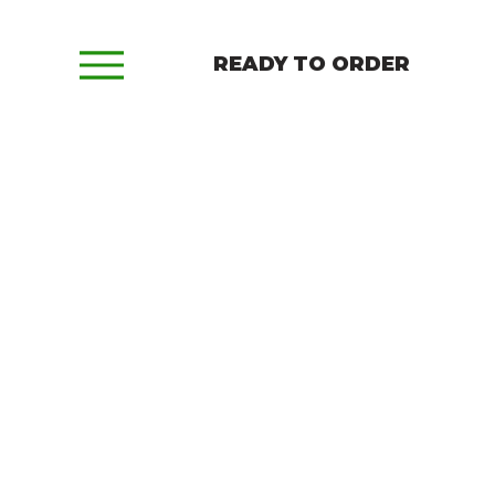
READY TO ORDER