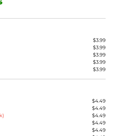
S
$3.99
$3.99
$3.99
$3.99
$3.99
$4.49
$4.49
k)
$4.49
$4.49
$4.49