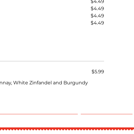
$4.49
$4.49
$4.49
$4.49
$5.99
onnay, White Zinfandel and Burgundy
CLAIM DINE-IN POINTS
Experiences