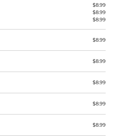
$8.99
$8.99
$8.99
$8.99
$8.99
$8.99
$8.99
$8.99