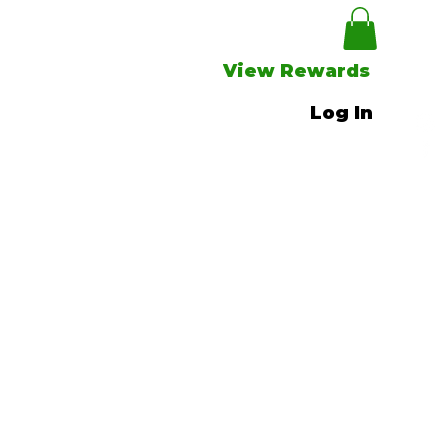
View Rewards
Log In