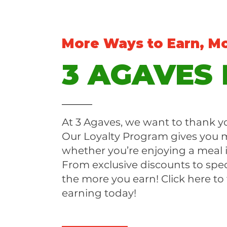
More Ways to Earn, M
3 AGAVES
At 3 Agaves, we want to thank yo
Our Loyalty Program gives you m
whether you’re enjoying a meal 
From exclusive discounts to spec
the more you earn! Click here to
earning today!