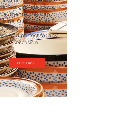
and family with the
perfect gift—delicious,
authentic Mexican
uisine! Our 3 Agaves E-
Gift Cards are quick,
asy, and perfect for any
occasion
PURCHASE