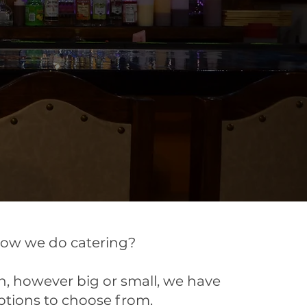
now we do catering?
, however big or small, we have
ptions to choose from.