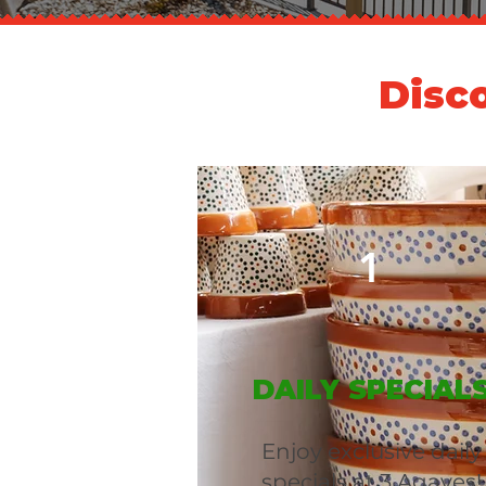
Disc
1
DAILY SPECIAL
Enjoy exclusive daily
specials at 3 Agaves!