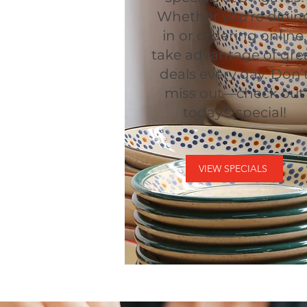
Whether you’re dinin
in or ordering online,
take advantage of gre
deals every day. Don’
miss out—check out
today’s special!
VIEW SPECIALS