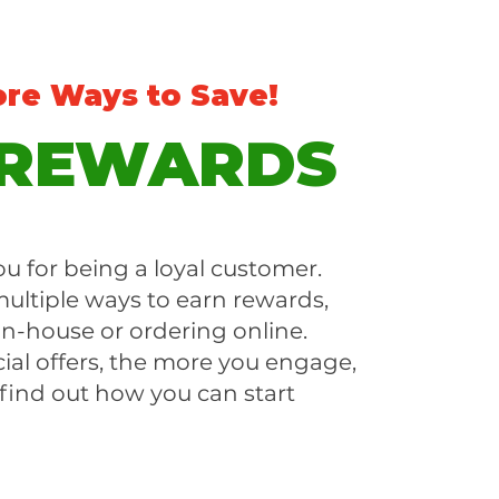
ore Ways to Save!
 REWARDS
u for being a loyal customer.
ultiple ways to earn rewards,
in-house or ordering online.
ial offers, the more you engage,
 find out how you can start