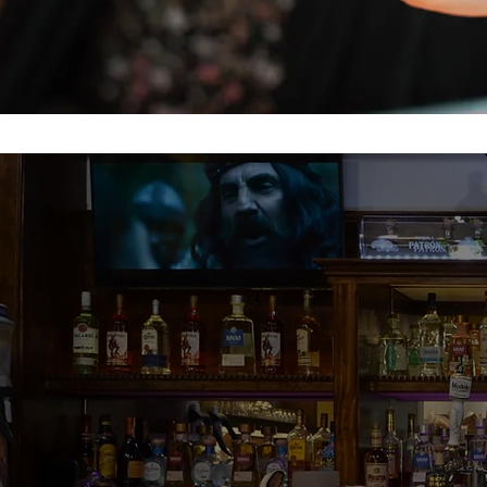
The food? G
chips and 
margarita w
tacos with