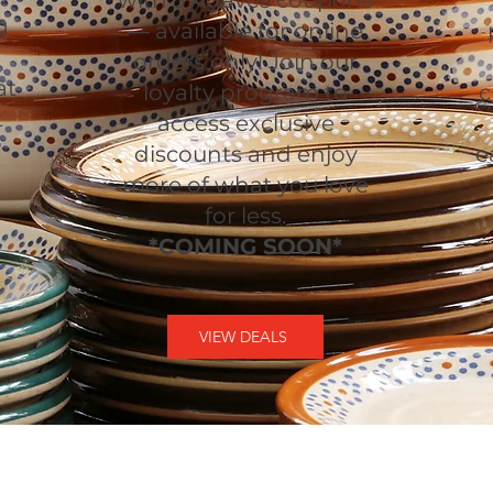
with 3 Agaves coupons
g
— available for online
orders only! Join our
at
loyalty program to
c
t
access exclusive
discounts and enjoy
e
more of what you love
for less.
*COMING SOON*
VIEW DEALS