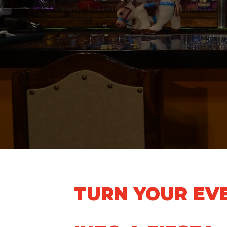
TURN YOUR EV