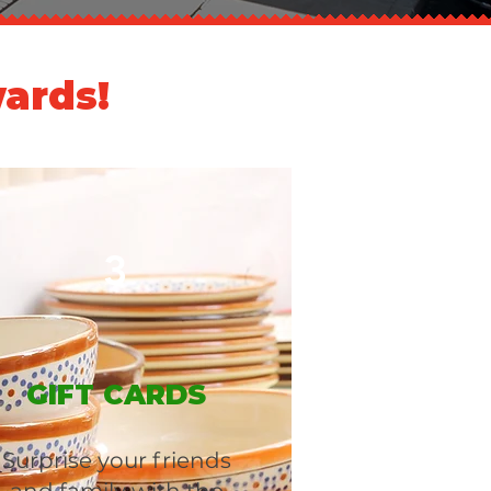
ards!
3
GIFT CARDS
Surprise your friends