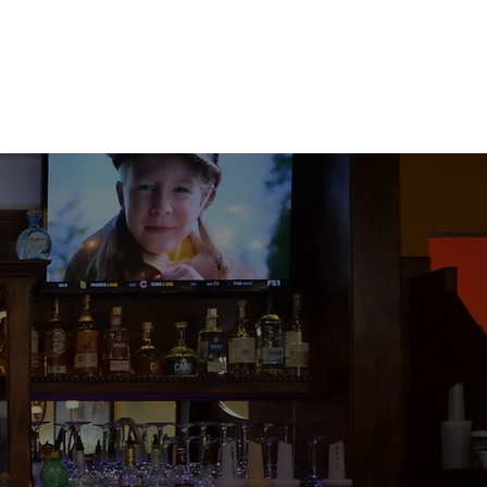
ood. Lots of
y. Ultimate
uice!! Steak
o sauce. So