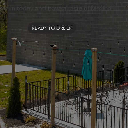
me in today and have a taste of Mexico!
READY TO ORDER