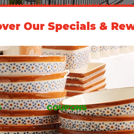
over Our Specials & Rew
2
S
COUPONS
Unlock special savings