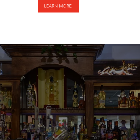
LEARN MORE
reat. Really really g
salsa - not too spic
ith Don Julio. Fresh j
 their spicy tomatill