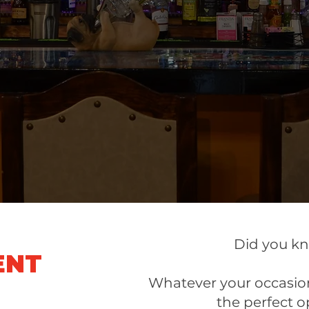
yummy!!!
Meredith M.
Did you k
ENT
Whatever your occasion
the perfect o